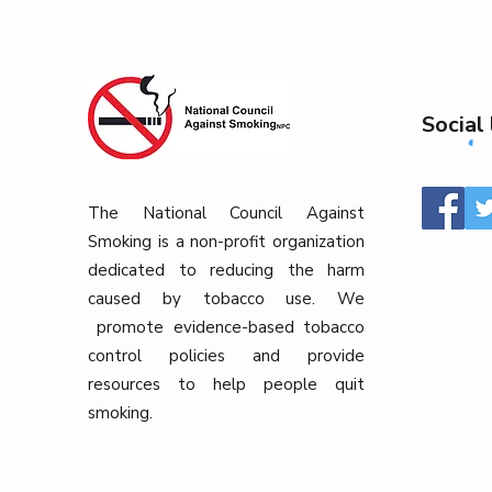
Social 
The National Council Against
Smoking is a non-profit organization
dedicated to reducing the harm
caused by tobacco use. We
promote evidence-based tobacco
control policies and provide
resources to help people quit
smoking.