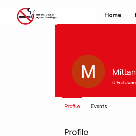
Home
Milla
0
Follower
Profile
Events
Profile