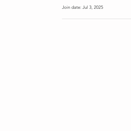
Join date: Jul 3, 2025