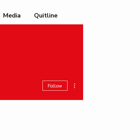
Media
Quitline
More actions
Follow