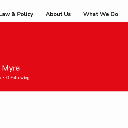
Law & Policy
About Us
What We Do
n Myra
s
0
Following