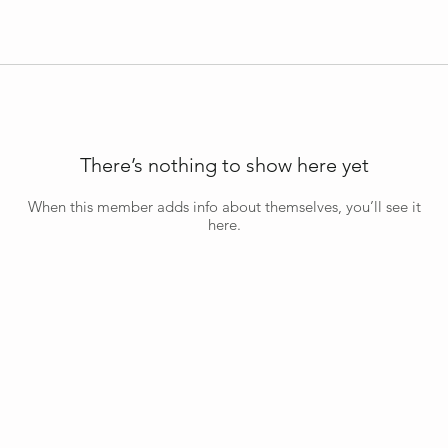
There’s nothing to show here yet
When this member adds info about themselves, you’ll see it
here.