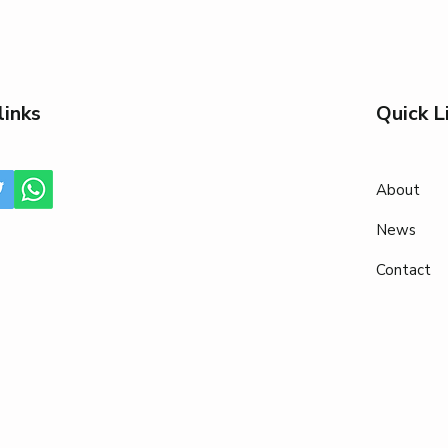
links
Quick L
About
News
Contact