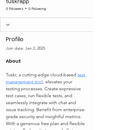
tuskrapp
0 Followers
0 Following
Profile
Join date: Jan 2, 2025
About
Tuskr, a cutting-edge cloud-based 
test 
management tool
, elevates your 
testing processes. Create expressive 
test cases, run flexible tests, and 
seamlessly integrate with chat and 
issue tracking. Benefit from enterprise-
grade security and insightful metrics. 
With a generous free plan and flexible 