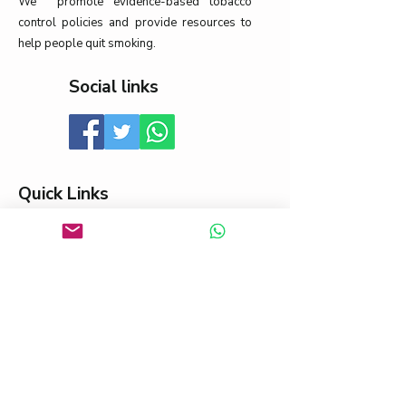
We promote evidence-based tobacco
control policies and provide resources to
help people quit smoking.
Social links
Quick Links
About
News
Contact