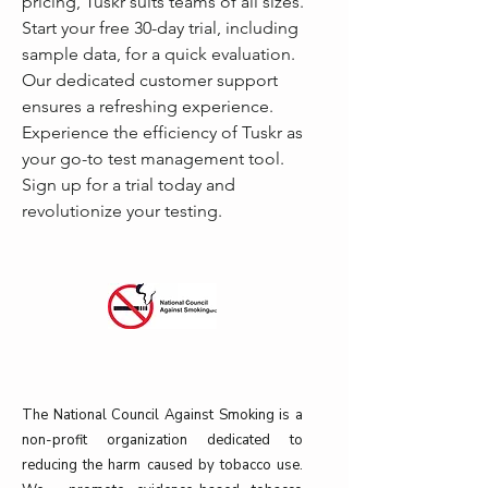
pricing, Tuskr suits teams of all sizes. 
Start your free 30-day trial, including 
sample data, for a quick evaluation. 
Our dedicated customer support 
ensures a refreshing experience. 
Experience the efficiency of Tuskr as 
your go-to test management tool. 
Sign up for a trial today and 
revolutionize your testing.
The National Council Against Smoking is a
non-profit organization dedicated to
reducing the harm caused by tobacco use.