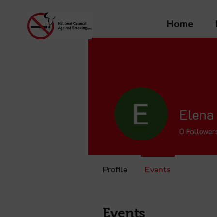
Home
Elena
0
Follower
Profile
Events
Events