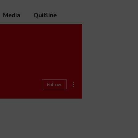
Media
Quitline
More actions
Follow