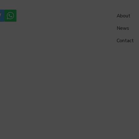
About
News
Contact