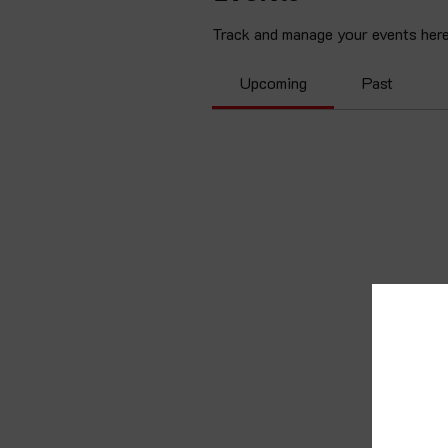
Track and manage your events here
Upcoming
Past