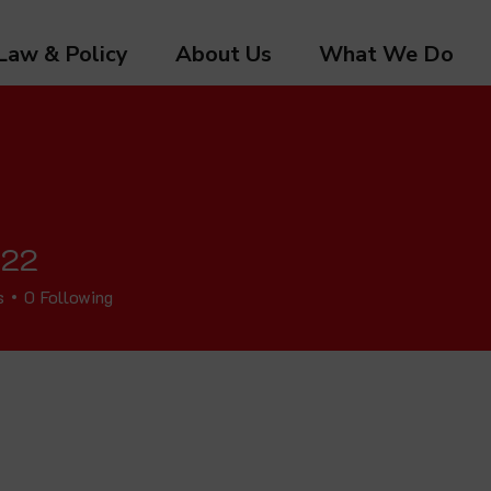
Law & Policy
About Us
What We Do
 22
s
0
Following