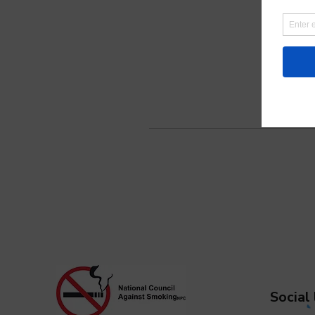
Social 