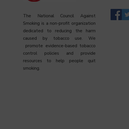
The National Council Against
Smoking is a non-profit organization
dedicated to reducing the harm
caused by tobacco use. We
promote evidence-based tobacco
control policies and provide
resources to help people quit
smoking.