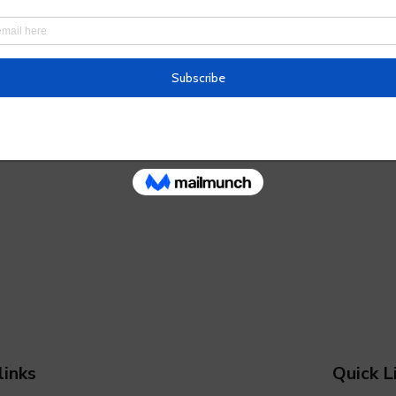
links
Quick L