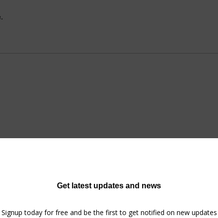
.
No tickets or RSVPs yet
Browse events