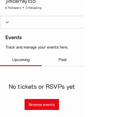
jimcerray155
0 Followers
0 Following
Events
Track and manage your events here.
Upcoming
Past
No tickets or RSVPs yet
Browse events