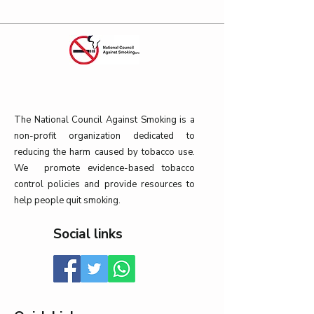
The National Council Against Smoking is a
non-profit organization dedicated to
reducing the harm caused by tobacco use.
We promote evidence-based tobacco
control policies and provide resources to
help people quit smoking.
Social links