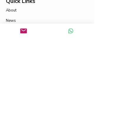
Quick Links
About
News
Contact