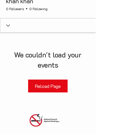
khan khan
0 Followers
0 Following
We couldn't load your
events
Reload Page