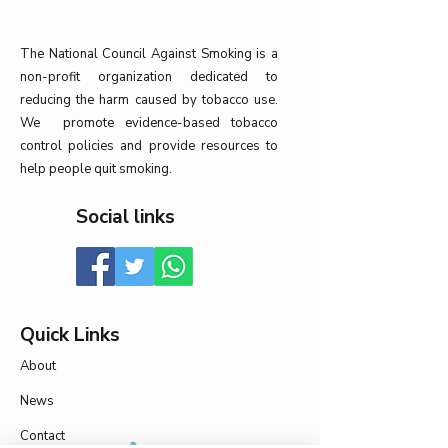
The National Council Against Smoking is a
non-profit organization dedicated to
reducing the harm caused by tobacco use.
We promote evidence-based tobacco
control policies and provide resources to
help people quit smoking.
Social links
Quick Links
About
News
Contact