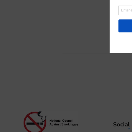
Social 