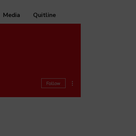
Media
Quitline
More actions
Follow