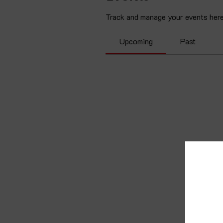
Track and manage your events here
Upcoming
Past