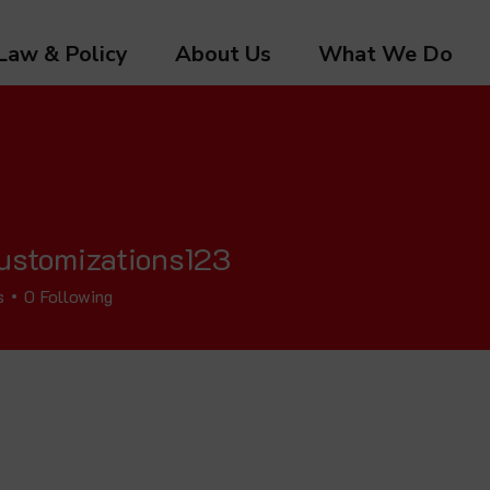
Law & Policy
About Us
What We Do
ustomizations123
s
0
Following