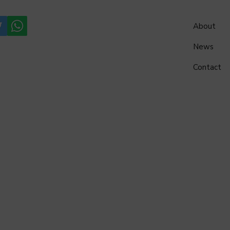
About
News
Contact