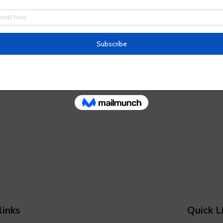
links
Quick L