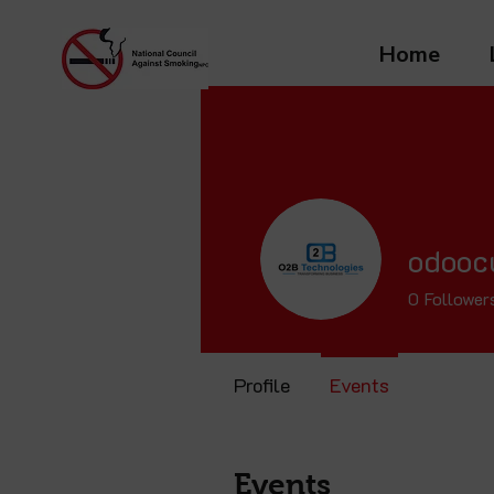
Home
odooc
0
Follower
Profile
Events
Events