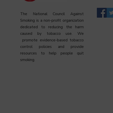
The National Council Against
Smoking is a non-profit organization
dedicated to reducing the harm
caused by tobacco use. We
promote evidence-based tobacco
control policies and provide
resources to help people quit
smoking.