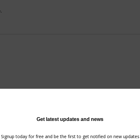
.
No tickets or RSVPs yet
Browse events